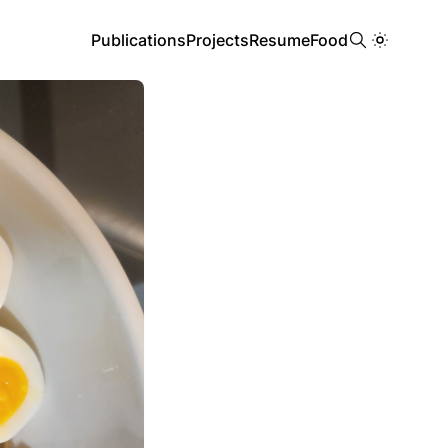
Publications
Projects
Resume
Food