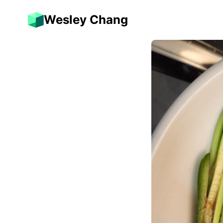
Wesley Chang