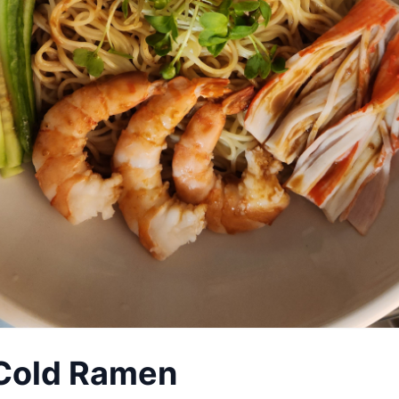
 Cold Ramen