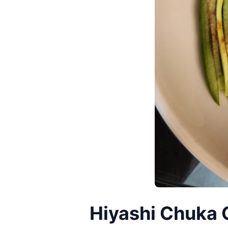
Hiyashi Chuka